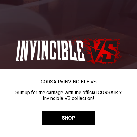
CORSAIR
x
INVINCIBLE VS
Suit up for the carnage with the official CORSAIR x
Invincible VS collection!
SHOP