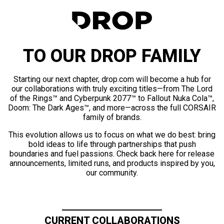
TO OUR DROP FAMILY
Starting our next chapter, drop.com will become a hub for
our collaborations with truly exciting titles—from The Lord
of the Rings™ and Cyberpunk 2077™ to Fallout Nuka Cola™,
Doom: The Dark Ages™, and more—across the full CORSAIR
family of brands.
This evolution allows us to focus on what we do best: bring
bold ideas to life through partnerships that push
boundaries and fuel passions. Check back here for release
announcements, limited runs, and products inspired by you,
our community.
CURRENT COLLABORATIONS