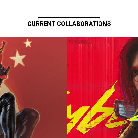
CURRENT COLLABORATIONS