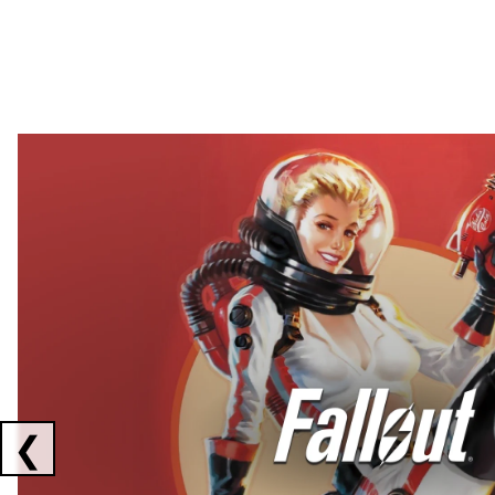
Showing collaborations 1 to 2 of 3
❮