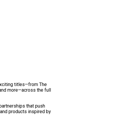
exciting titles—from The
and more—across the full
 partnerships that push
 and products inspired by