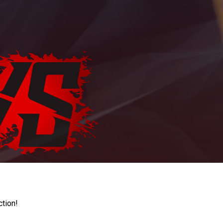
ction!