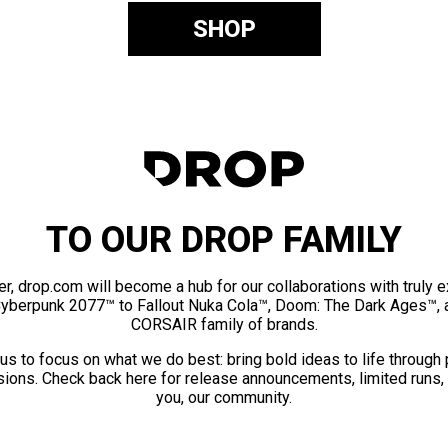
SHOP
TO OUR DROP FAMILY
er, drop.com will become a hub for our collaborations with truly 
Cyberpunk 2077™ to Fallout Nuka Cola™, Doom: The Dark Ages™, 
CORSAIR family of brands.
us to focus on what we do best: bring bold ideas to life through
ions. Check back here for release announcements, limited runs,
you, our community.