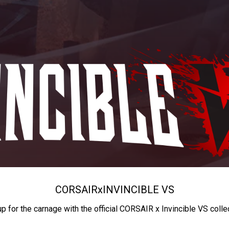
CORSAIR
x
INVINCIBLE VS
up for the carnage with the official CORSAIR x Invincible VS colle