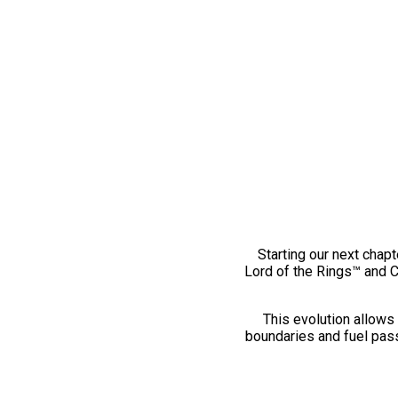
Starting our next chapt
Lord of the Rings™ and 
This evolution allows 
boundaries and fuel pass