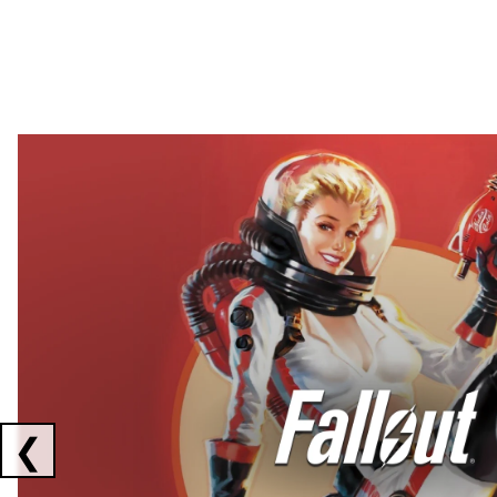
Showing collaborations 1 to 2 of 3
❮