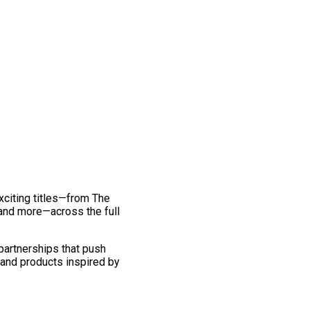
exciting titles—from The
and more—across the full
 partnerships that push
 and products inspired by