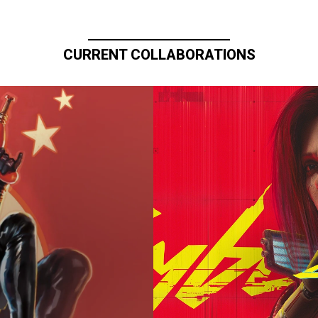
CURRENT COLLABORATIONS