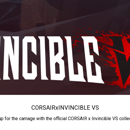
CORSAIR
x
INVINCIBLE VS
up for the carnage with the official CORSAIR x Invincible VS colle