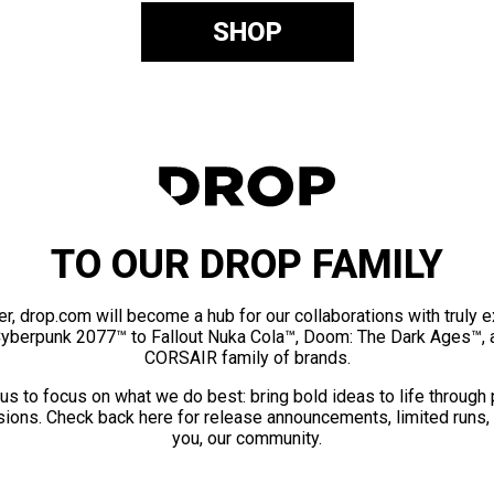
SHOP
TO OUR DROP FAMILY
er, drop.com will become a hub for our collaborations with truly 
Cyberpunk 2077™ to Fallout Nuka Cola™, Doom: The Dark Ages™, 
CORSAIR family of brands.
us to focus on what we do best: bring bold ideas to life through
ions. Check back here for release announcements, limited runs,
you, our community.