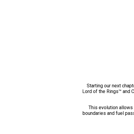
Starting our next chapt
Lord of the Rings™ and 
This evolution allows 
boundaries and fuel pass