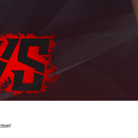
ction!