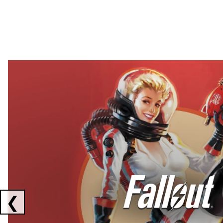
Showing collaborations 1 to 2 of 3
❮