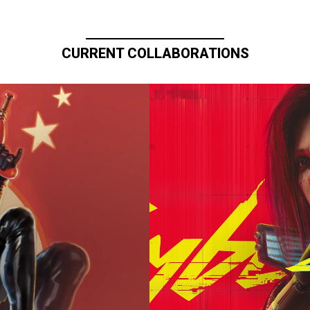
CURRENT COLLABORATIONS