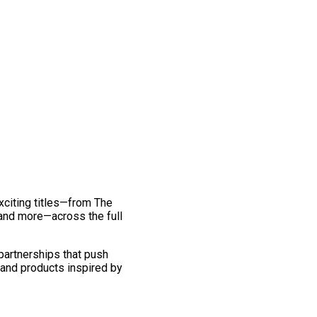
exciting titles—from The
and more—across the full
 partnerships that push
 and products inspired by