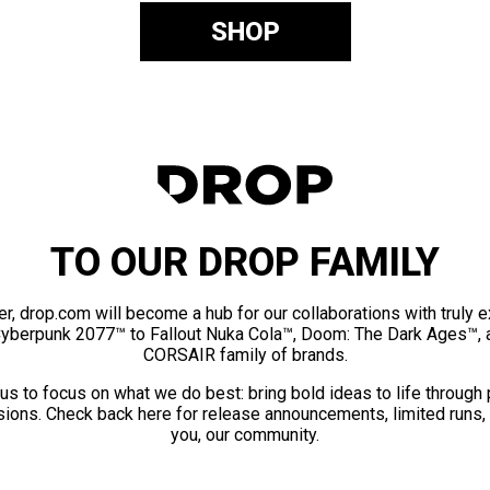
SHOP
TO OUR DROP FAMILY
er, drop.com will become a hub for our collaborations with truly 
Cyberpunk 2077™ to Fallout Nuka Cola™, Doom: The Dark Ages™, 
CORSAIR family of brands.
us to focus on what we do best: bring bold ideas to life through
ions. Check back here for release announcements, limited runs,
you, our community.