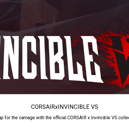
CORSAIR
x
INVINCIBLE VS
up for the carnage with the official CORSAIR x Invincible VS colle