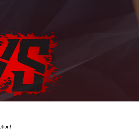
ction!