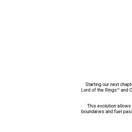
Starting our next chapt
Lord of the Rings™ and 
This evolution allows 
boundaries and fuel pass