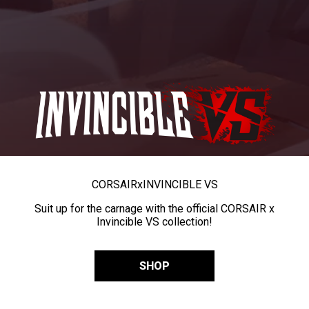
CORSAIR
x
INVINCIBLE VS
Suit up for the carnage with the official CORSAIR x
Invincible VS collection!
SHOP