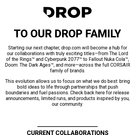
TO OUR DROP FAMILY
Starting our next chapter, drop.com will become a hub for
our collaborations with truly exciting titles—from The Lord
of the Rings™ and Cyberpunk 2077™ to Fallout Nuka Cola™,
Doom: The Dark Ages™, and more—across the full CORSAIR
family of brands.
This evolution allows us to focus on what we do best: bring
bold ideas to life through partnerships that push
boundaries and fuel passions. Check back here for release
announcements, limited runs, and products inspired by you,
our community.
CURRENT COLLABORATIONS