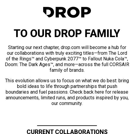
TO OUR DROP FAMILY
Starting our next chapter, drop.com will become a hub for
our collaborations with truly exciting titles—from The Lord
of the Rings™ and Cyberpunk 2077™ to Fallout Nuka Cola™,
Doom: The Dark Ages™, and more—across the full CORSAIR
family of brands.
This evolution allows us to focus on what we do best: bring
bold ideas to life through partnerships that push
boundaries and fuel passions. Check back here for release
announcements, limited runs, and products inspired by you,
our community.
CURRENT COLLABORATIONS