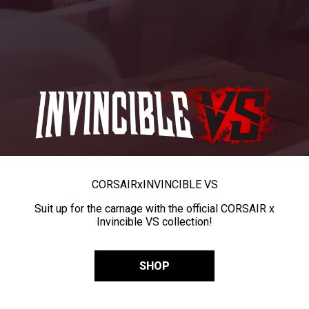
CORSAIR
x
INVINCIBLE VS
Suit up for the carnage with the official CORSAIR x
Invincible VS collection!
SHOP