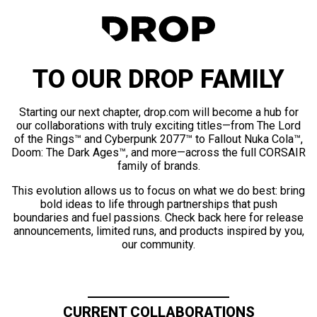
TO OUR DROP FAMILY
Starting our next chapter, drop.com will become a hub for
our collaborations with truly exciting titles—from The Lord
of the Rings™ and Cyberpunk 2077™ to Fallout Nuka Cola™,
Doom: The Dark Ages™, and more—across the full CORSAIR
family of brands.
This evolution allows us to focus on what we do best: bring
bold ideas to life through partnerships that push
boundaries and fuel passions. Check back here for release
announcements, limited runs, and products inspired by you,
our community.
CURRENT COLLABORATIONS