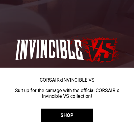
CORSAIR
x
INVINCIBLE VS
Suit up for the carnage with the official CORSAIR x
Invincible VS collection!
SHOP