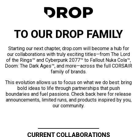
TO OUR DROP FAMILY
Starting our next chapter, drop.com will become a hub for
our collaborations with truly exciting titles—from The Lord
of the Rings™ and Cyberpunk 2077™ to Fallout Nuka Cola™,
Doom: The Dark Ages™, and more—across the full CORSAIR
family of brands.
This evolution allows us to focus on what we do best: bring
bold ideas to life through partnerships that push
boundaries and fuel passions. Check back here for release
announcements, limited runs, and products inspired by you,
our community.
CURRENT COLLABORATIONS