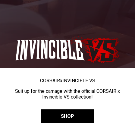
CORSAIR
x
INVINCIBLE VS
Suit up for the carnage with the official CORSAIR x
Invincible VS collection!
SHOP