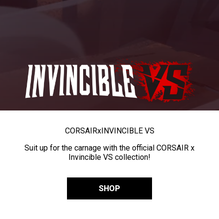
CORSAIR
x
INVINCIBLE VS
Suit up for the carnage with the official CORSAIR x
Invincible VS collection!
SHOP