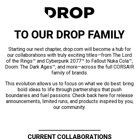
TO OUR DROP FAMILY
Starting our next chapter, drop.com will become a hub for
our collaborations with truly exciting titles—from The Lord
of the Rings™ and Cyberpunk 2077™ to Fallout Nuka Cola™,
Doom: The Dark Ages™, and more—across the full CORSAIR
family of brands.
This evolution allows us to focus on what we do best: bring
bold ideas to life through partnerships that push
boundaries and fuel passions. Check back here for release
announcements, limited runs, and products inspired by you,
our community.
CURRENT COLLABORATIONS