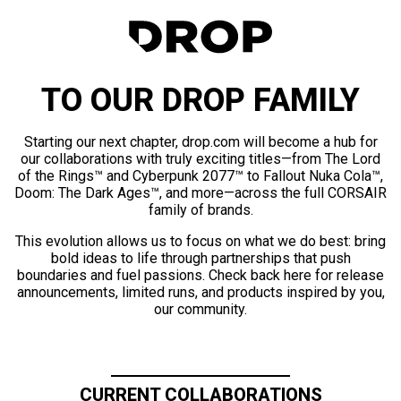
TO OUR DROP FAMILY
Starting our next chapter, drop.com will become a hub for
our collaborations with truly exciting titles—from The Lord
of the Rings™ and Cyberpunk 2077™ to Fallout Nuka Cola™,
Doom: The Dark Ages™, and more—across the full CORSAIR
family of brands.
This evolution allows us to focus on what we do best: bring
bold ideas to life through partnerships that push
boundaries and fuel passions. Check back here for release
announcements, limited runs, and products inspired by you,
our community.
CURRENT COLLABORATIONS