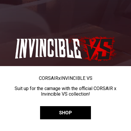
CORSAIR
x
INVINCIBLE VS
Suit up for the carnage with the official CORSAIR x
Invincible VS collection!
SHOP