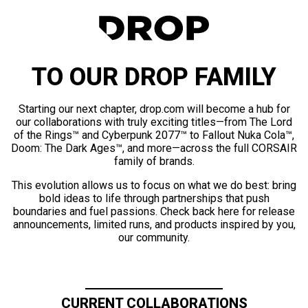
TO OUR DROP FAMILY
Starting our next chapter, drop.com will become a hub for
our collaborations with truly exciting titles—from The Lord
of the Rings™ and Cyberpunk 2077™ to Fallout Nuka Cola™,
Doom: The Dark Ages™, and more—across the full CORSAIR
family of brands.
This evolution allows us to focus on what we do best: bring
bold ideas to life through partnerships that push
boundaries and fuel passions. Check back here for release
announcements, limited runs, and products inspired by you,
our community.
CURRENT COLLABORATIONS