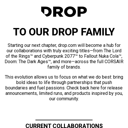
TO OUR DROP FAMILY
Starting our next chapter, drop.com will become a hub for
our collaborations with truly exciting titles—from The Lord
of the Rings™ and Cyberpunk 2077™ to Fallout Nuka Cola™,
Doom: The Dark Ages™, and more—across the full CORSAIR
family of brands.
This evolution allows us to focus on what we do best: bring
bold ideas to life through partnerships that push
boundaries and fuel passions. Check back here for release
announcements, limited runs, and products inspired by you,
our community.
CURRENT COLLABORATIONS