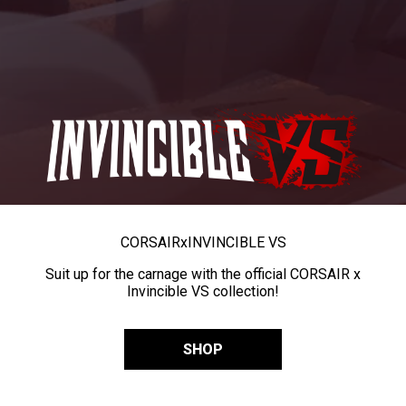
CORSAIR
x
INVINCIBLE VS
Suit up for the carnage with the official CORSAIR x
Invincible VS collection!
SHOP