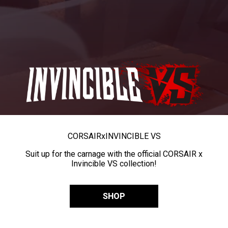
CORSAIR
x
INVINCIBLE VS
Suit up for the carnage with the official CORSAIR x
Invincible VS collection!
SHOP