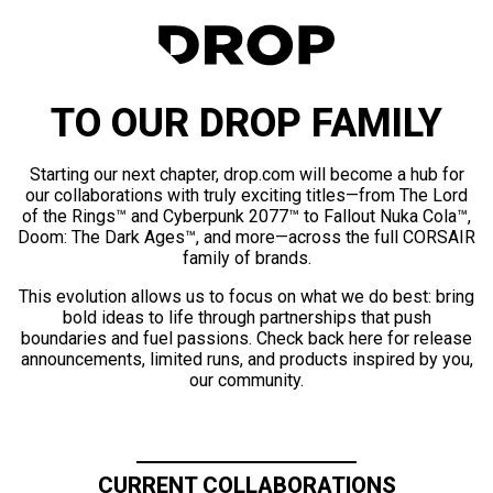
TO OUR DROP FAMILY
Starting our next chapter, drop.com will become a hub for
our collaborations with truly exciting titles—from The Lord
of the Rings™ and Cyberpunk 2077™ to Fallout Nuka Cola™,
Doom: The Dark Ages™, and more—across the full CORSAIR
family of brands.
This evolution allows us to focus on what we do best: bring
bold ideas to life through partnerships that push
boundaries and fuel passions. Check back here for release
announcements, limited runs, and products inspired by you,
our community.
CURRENT COLLABORATIONS