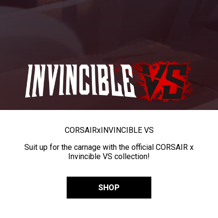
CORSAIR
x
INVINCIBLE VS
Suit up for the carnage with the official CORSAIR x
Invincible VS collection!
SHOP