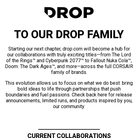
TO OUR DROP FAMILY
Starting our next chapter, drop.com will become a hub for
our collaborations with truly exciting titles—from The Lord
of the Rings™ and Cyberpunk 2077™ to Fallout Nuka Cola™,
Doom: The Dark Ages™, and more—across the full CORSAIR
family of brands.
This evolution allows us to focus on what we do best: bring
bold ideas to life through partnerships that push
boundaries and fuel passions. Check back here for release
announcements, limited runs, and products inspired by you,
our community.
CURRENT COLLABORATIONS