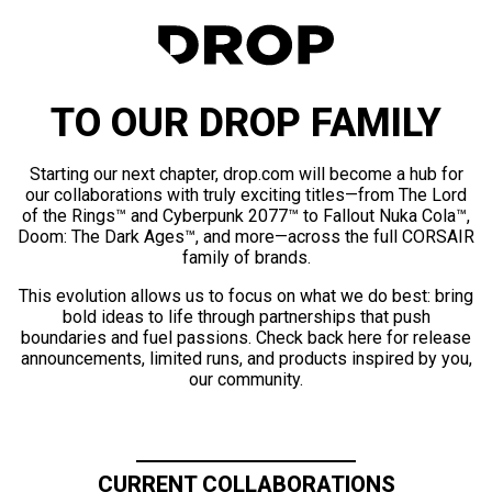
TO OUR DROP FAMILY
Starting our next chapter, drop.com will become a hub for
our collaborations with truly exciting titles—from The Lord
of the Rings™ and Cyberpunk 2077™ to Fallout Nuka Cola™,
Doom: The Dark Ages™, and more—across the full CORSAIR
family of brands.
This evolution allows us to focus on what we do best: bring
bold ideas to life through partnerships that push
boundaries and fuel passions. Check back here for release
announcements, limited runs, and products inspired by you,
our community.
CURRENT COLLABORATIONS