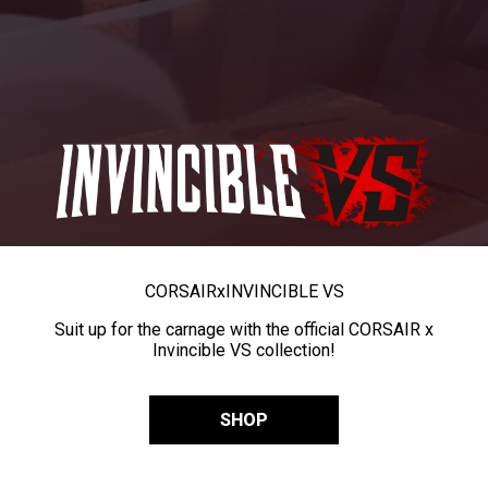
CORSAIR
x
INVINCIBLE VS
Suit up for the carnage with the official CORSAIR x
Invincible VS collection!
SHOP