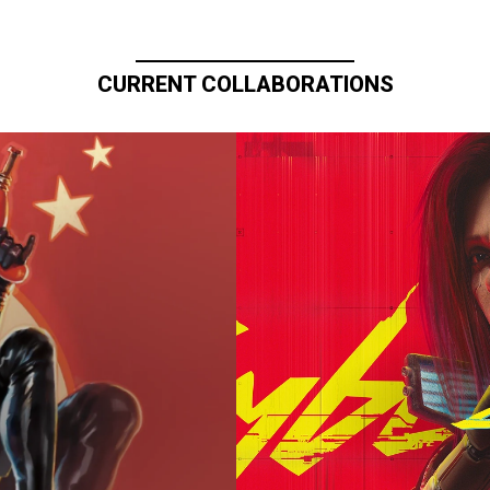
CURRENT COLLABORATIONS