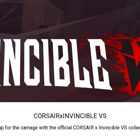
CORSAIR
x
INVINCIBLE VS
up for the carnage with the official CORSAIR x Invincible VS colle