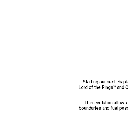
Starting our next chapt
Lord of the Rings™ and 
This evolution allows 
boundaries and fuel pass