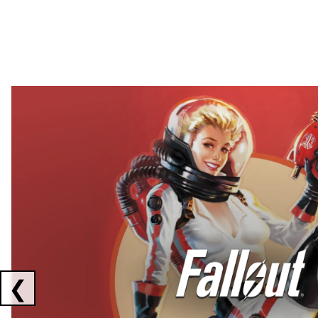
Showing collaborations 1 to 2 of 3
❮