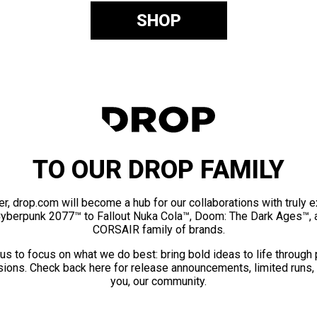
SHOP
TO OUR DROP FAMILY
er, drop.com will become a hub for our collaborations with truly 
Cyberpunk 2077™ to Fallout Nuka Cola™, Doom: The Dark Ages™, 
CORSAIR family of brands.
us to focus on what we do best: bring bold ideas to life through
ions. Check back here for release announcements, limited runs,
you, our community.