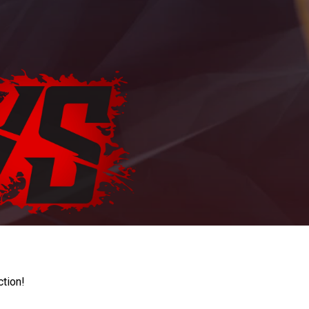
ction!