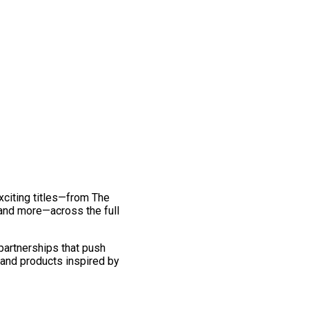
exciting titles—from The
and more—across the full
 partnerships that push
 and products inspired by