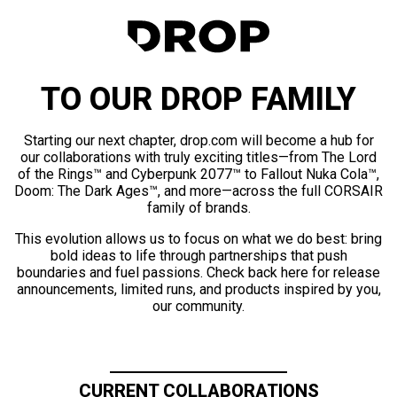
TO OUR DROP FAMILY
Starting our next chapter, drop.com will become a hub for
our collaborations with truly exciting titles—from The Lord
of the Rings™ and Cyberpunk 2077™ to Fallout Nuka Cola™,
Doom: The Dark Ages™, and more—across the full CORSAIR
family of brands.
This evolution allows us to focus on what we do best: bring
bold ideas to life through partnerships that push
boundaries and fuel passions. Check back here for release
announcements, limited runs, and products inspired by you,
our community.
CURRENT COLLABORATIONS