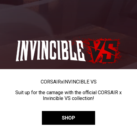
CORSAIR
x
INVINCIBLE VS
Suit up for the carnage with the official CORSAIR x
Invincible VS collection!
SHOP