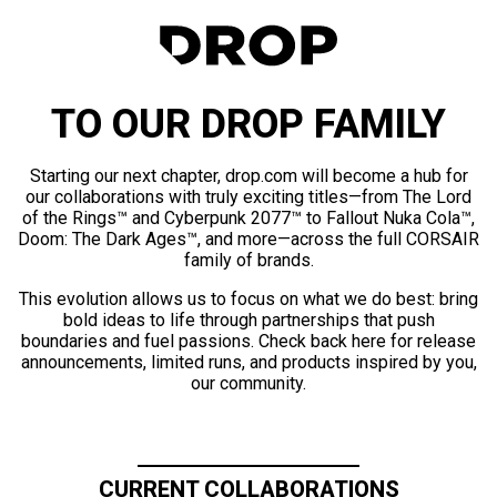
TO OUR DROP FAMILY
Starting our next chapter, drop.com will become a hub for
our collaborations with truly exciting titles—from The Lord
of the Rings™ and Cyberpunk 2077™ to Fallout Nuka Cola™,
Doom: The Dark Ages™, and more—across the full CORSAIR
family of brands.
This evolution allows us to focus on what we do best: bring
bold ideas to life through partnerships that push
boundaries and fuel passions. Check back here for release
announcements, limited runs, and products inspired by you,
our community.
CURRENT COLLABORATIONS