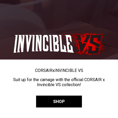
CORSAIR
x
INVINCIBLE VS
Suit up for the carnage with the official CORSAIR x
Invincible VS collection!
SHOP