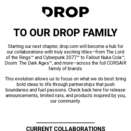
TO OUR DROP FAMILY
Starting our next chapter, drop.com will become a hub for
our collaborations with truly exciting titles—from The Lord
of the Rings™ and Cyberpunk 2077™ to Fallout Nuka Cola™,
Doom: The Dark Ages™, and more—across the full CORSAIR
family of brands.
This evolution allows us to focus on what we do best: bring
bold ideas to life through partnerships that push
boundaries and fuel passions. Check back here for release
announcements, limited runs, and products inspired by you,
our community.
CURRENT COLLABORATIONS