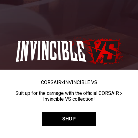
CORSAIR
x
INVINCIBLE VS
Suit up for the carnage with the official CORSAIR x
Invincible VS collection!
SHOP