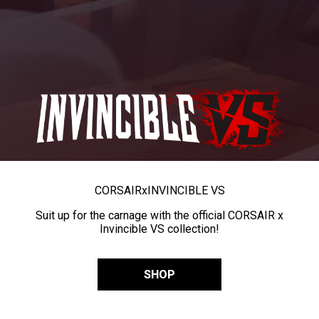
CORSAIR
x
INVINCIBLE VS
Suit up for the carnage with the official CORSAIR x
Invincible VS collection!
SHOP