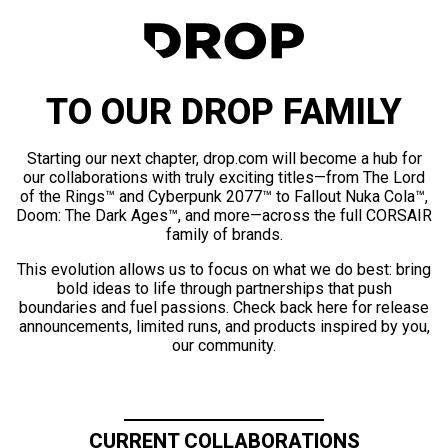
TO OUR DROP FAMILY
Starting our next chapter, drop.com will become a hub for
our collaborations with truly exciting titles—from The Lord
of the Rings™ and Cyberpunk 2077™ to Fallout Nuka Cola™,
Doom: The Dark Ages™, and more—across the full CORSAIR
family of brands.
This evolution allows us to focus on what we do best: bring
bold ideas to life through partnerships that push
boundaries and fuel passions. Check back here for release
announcements, limited runs, and products inspired by you,
our community.
CURRENT COLLABORATIONS