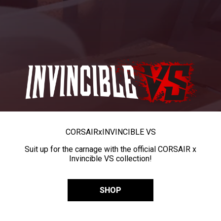
CORSAIR
x
INVINCIBLE VS
Suit up for the carnage with the official CORSAIR x
Invincible VS collection!
SHOP