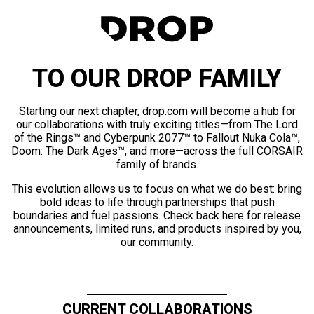
TO OUR DROP FAMILY
Starting our next chapter, drop.com will become a hub for
our collaborations with truly exciting titles—from The Lord
of the Rings™ and Cyberpunk 2077™ to Fallout Nuka Cola™,
Doom: The Dark Ages™, and more—across the full CORSAIR
family of brands.
This evolution allows us to focus on what we do best: bring
bold ideas to life through partnerships that push
boundaries and fuel passions. Check back here for release
announcements, limited runs, and products inspired by you,
our community.
CURRENT COLLABORATIONS