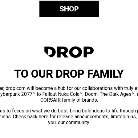
SHOP
TO OUR DROP FAMILY
er, drop.com will become a hub for our collaborations with truly 
Cyberpunk 2077™ to Fallout Nuka Cola™, Doom: The Dark Ages™, 
CORSAIR family of brands.
us to focus on what we do best: bring bold ideas to life through
ions. Check back here for release announcements, limited runs,
you, our community.