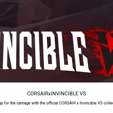
CORSAIR
x
INVINCIBLE VS
up for the carnage with the official CORSAIR x Invincible VS colle