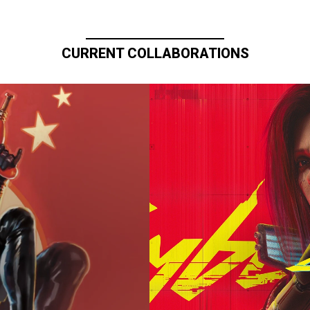
CURRENT COLLABORATIONS