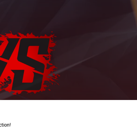
ction!