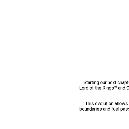
Starting our next chapt
Lord of the Rings™ and 
This evolution allows 
boundaries and fuel pass