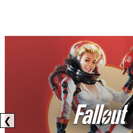
Showing collaborations 1 to 2 of 3
❮