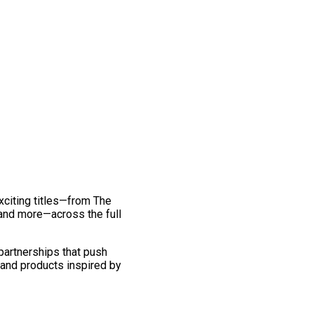
exciting titles—from The
and more—across the full
 partnerships that push
 and products inspired by