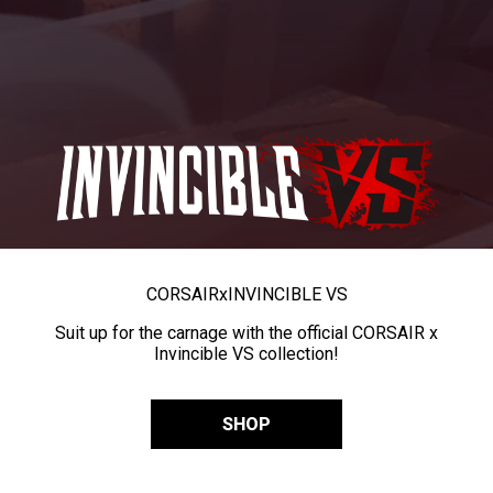
CORSAIR
x
INVINCIBLE VS
Suit up for the carnage with the official CORSAIR x
Invincible VS collection!
SHOP