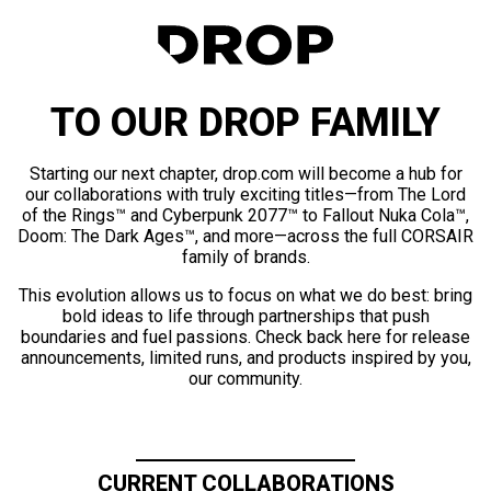
TO OUR DROP FAMILY
Starting our next chapter, drop.com will become a hub for
our collaborations with truly exciting titles—from The Lord
of the Rings™ and Cyberpunk 2077™ to Fallout Nuka Cola™,
Doom: The Dark Ages™, and more—across the full CORSAIR
family of brands.
This evolution allows us to focus on what we do best: bring
bold ideas to life through partnerships that push
boundaries and fuel passions. Check back here for release
announcements, limited runs, and products inspired by you,
our community.
CURRENT COLLABORATIONS