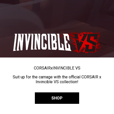
CORSAIR
x
INVINCIBLE VS
Suit up for the carnage with the official CORSAIR x
Invincible VS collection!
SHOP