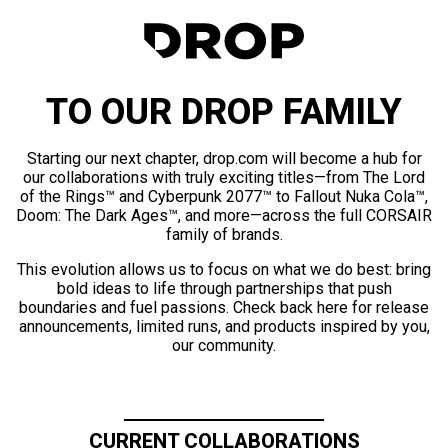
TO OUR DROP FAMILY
Starting our next chapter, drop.com will become a hub for
our collaborations with truly exciting titles—from The Lord
of the Rings™ and Cyberpunk 2077™ to Fallout Nuka Cola™,
Doom: The Dark Ages™, and more—across the full CORSAIR
family of brands.
This evolution allows us to focus on what we do best: bring
bold ideas to life through partnerships that push
boundaries and fuel passions. Check back here for release
announcements, limited runs, and products inspired by you,
our community.
CURRENT COLLABORATIONS