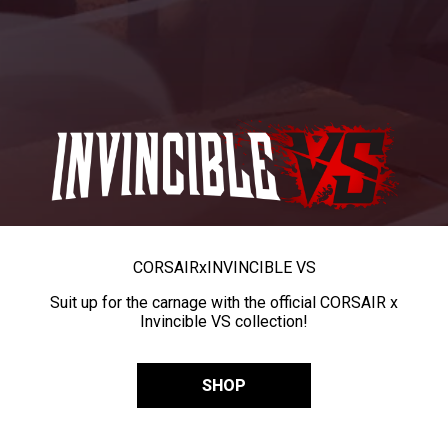
CORSAIR
x
INVINCIBLE VS
Suit up for the carnage with the official CORSAIR x
Invincible VS collection!
SHOP