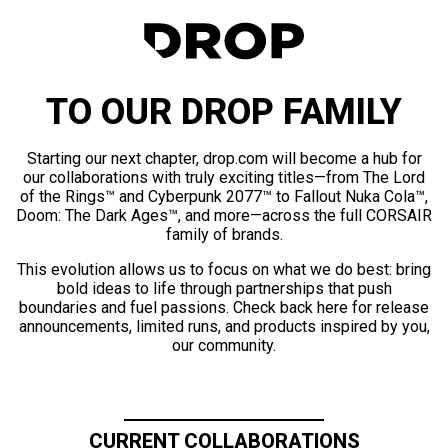
TO OUR DROP FAMILY
Starting our next chapter, drop.com will become a hub for
our collaborations with truly exciting titles—from The Lord
of the Rings™ and Cyberpunk 2077™ to Fallout Nuka Cola™,
Doom: The Dark Ages™, and more—across the full CORSAIR
family of brands.
This evolution allows us to focus on what we do best: bring
bold ideas to life through partnerships that push
boundaries and fuel passions. Check back here for release
announcements, limited runs, and products inspired by you,
our community.
CURRENT COLLABORATIONS