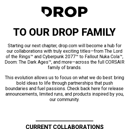
TO OUR DROP FAMILY
Starting our next chapter, drop.com will become a hub for
our collaborations with truly exciting titles—from The Lord
of the Rings™ and Cyberpunk 2077™ to Fallout Nuka Cola™,
Doom: The Dark Ages™, and more—across the full CORSAIR
family of brands.
This evolution allows us to focus on what we do best: bring
bold ideas to life through partnerships that push
boundaries and fuel passions. Check back here for release
announcements, limited runs, and products inspired by you,
our community.
CURRENT COLLABORATIONS