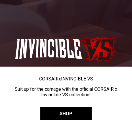
CORSAIR
x
INVINCIBLE VS
Suit up for the carnage with the official CORSAIR x
Invincible VS collection!
SHOP