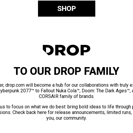
SHOP
TO OUR DROP FAMILY
er, drop.com will become a hub for our collaborations with truly 
Cyberpunk 2077™ to Fallout Nuka Cola™, Doom: The Dark Ages™, 
CORSAIR family of brands.
us to focus on what we do best: bring bold ideas to life through
ions. Check back here for release announcements, limited runs,
you, our community.