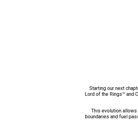
Starting our next chapt
Lord of the Rings™ and 
This evolution allows 
boundaries and fuel pass