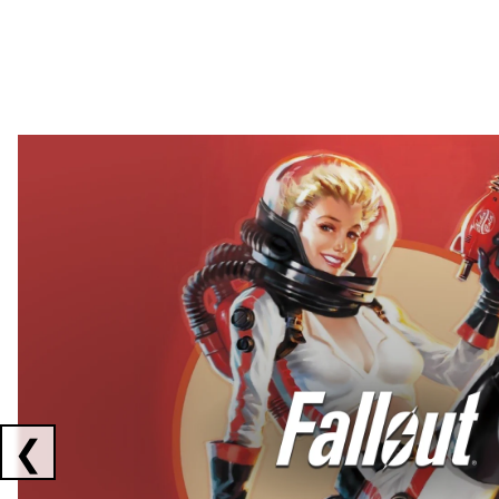
Showing collaborations 1 to 2 of 3
❮