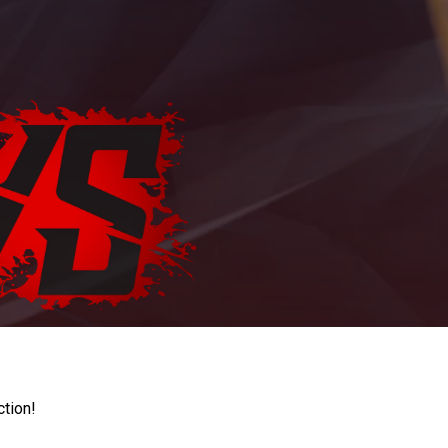
ction!