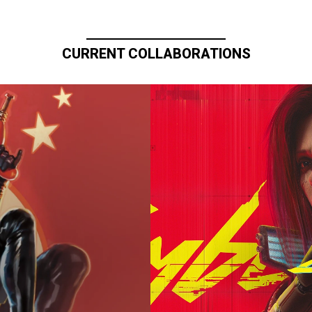
CURRENT COLLABORATIONS