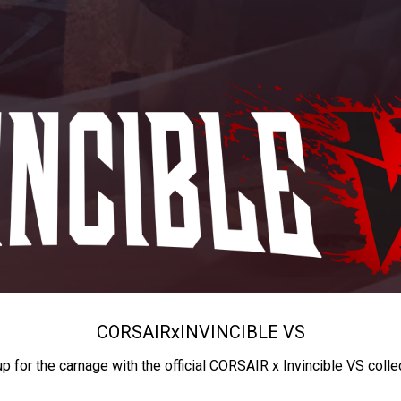
CORSAIR
x
INVINCIBLE VS
up for the carnage with the official CORSAIR x Invincible VS colle