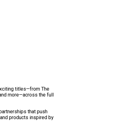
exciting titles—from The
and more—across the full
 partnerships that push
 and products inspired by