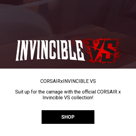
CORSAIR
x
INVINCIBLE VS
Suit up for the carnage with the official CORSAIR x
Invincible VS collection!
SHOP