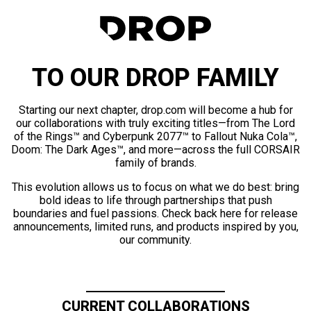
TO OUR DROP FAMILY
Starting our next chapter, drop.com will become a hub for
our collaborations with truly exciting titles—from The Lord
of the Rings™ and Cyberpunk 2077™ to Fallout Nuka Cola™,
Doom: The Dark Ages™, and more—across the full CORSAIR
family of brands.
This evolution allows us to focus on what we do best: bring
bold ideas to life through partnerships that push
boundaries and fuel passions. Check back here for release
announcements, limited runs, and products inspired by you,
our community.
CURRENT COLLABORATIONS