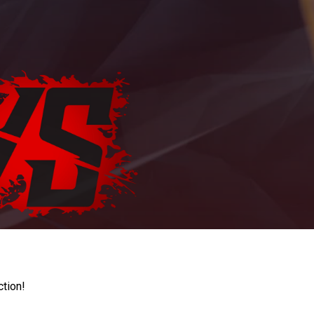
ction!