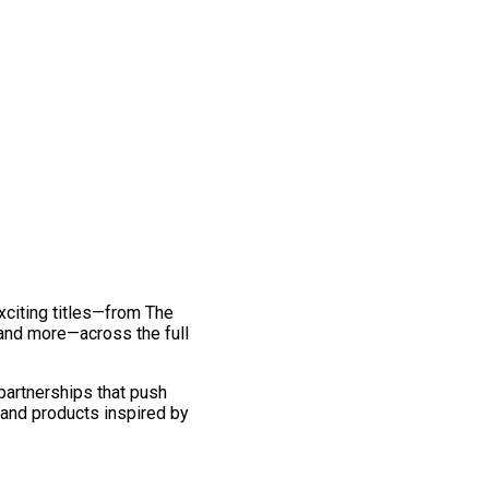
exciting titles—from The
and more—across the full
 partnerships that push
 and products inspired by