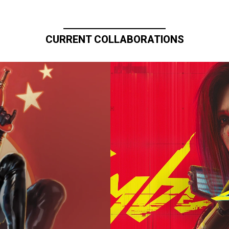
CURRENT COLLABORATIONS