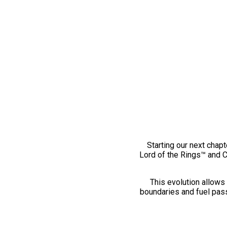
Starting our next chapt
Lord of the Rings™ and 
This evolution allows 
boundaries and fuel pass