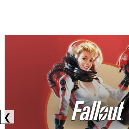
Showing collaborations 1 to 2 of 3
❮