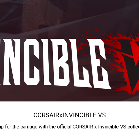
CORSAIR
x
INVINCIBLE VS
up for the carnage with the official CORSAIR x Invincible VS colle