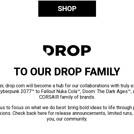
SHOP
TO OUR DROP FAMILY
er, drop.com will become a hub for our collaborations with truly 
Cyberpunk 2077™ to Fallout Nuka Cola™, Doom: The Dark Ages™, 
CORSAIR family of brands.
us to focus on what we do best: bring bold ideas to life through
ions. Check back here for release announcements, limited runs,
you, our community.