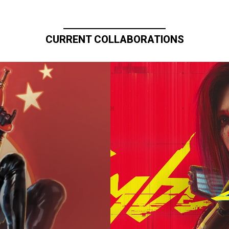
CURRENT COLLABORATIONS