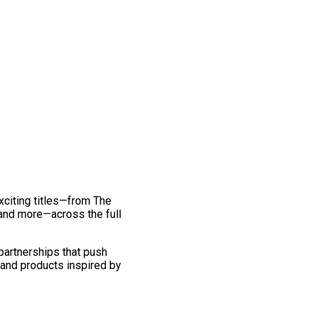
exciting titles—from The
and more—across the full
 partnerships that push
 and products inspired by