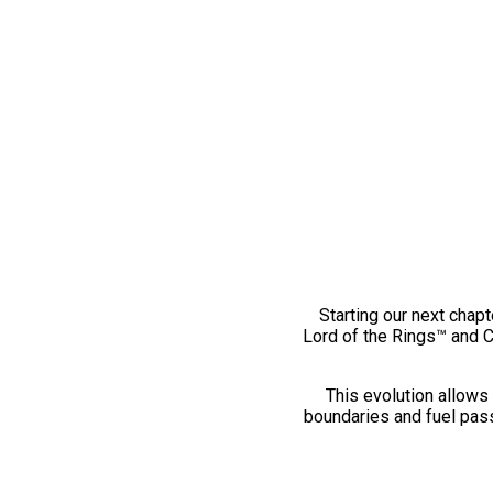
Starting our next chapt
Lord of the Rings™ and 
This evolution allows 
boundaries and fuel pass