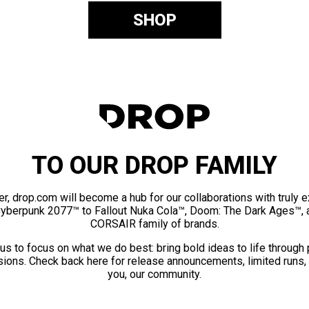
SHOP
TO OUR DROP FAMILY
er, drop.com will become a hub for our collaborations with truly 
Cyberpunk 2077™ to Fallout Nuka Cola™, Doom: The Dark Ages™, 
CORSAIR family of brands.
us to focus on what we do best: bring bold ideas to life through
ions. Check back here for release announcements, limited runs,
you, our community.