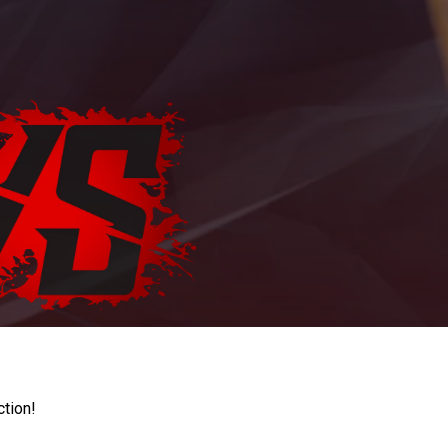
ction!