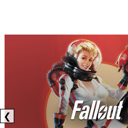
Showing collaborations 1 to 2 of 3
❮