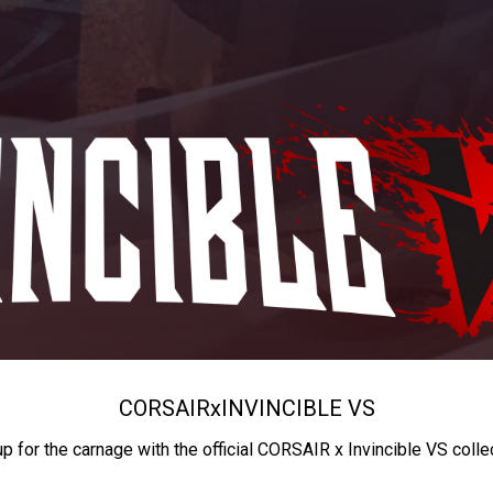
CORSAIR
x
INVINCIBLE VS
up for the carnage with the official CORSAIR x Invincible VS colle