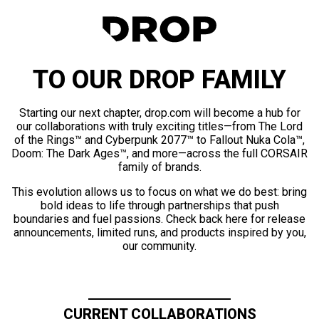
TO OUR DROP FAMILY
Starting our next chapter, drop.com will become a hub for
our collaborations with truly exciting titles—from The Lord
of the Rings™ and Cyberpunk 2077™ to Fallout Nuka Cola™,
Doom: The Dark Ages™, and more—across the full CORSAIR
family of brands.
This evolution allows us to focus on what we do best: bring
bold ideas to life through partnerships that push
boundaries and fuel passions. Check back here for release
announcements, limited runs, and products inspired by you,
our community.
CURRENT COLLABORATIONS