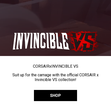
CORSAIR
x
INVINCIBLE VS
Suit up for the carnage with the official CORSAIR x
Invincible VS collection!
SHOP