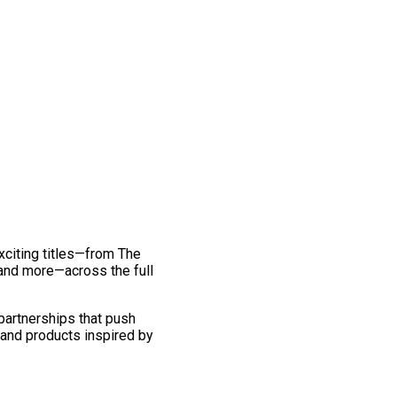
exciting titles—from The
and more—across the full
 partnerships that push
 and products inspired by