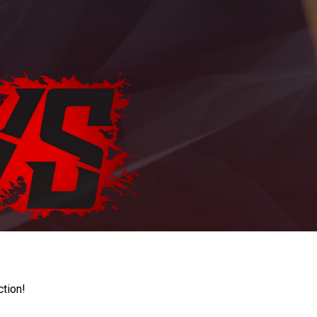
ction!