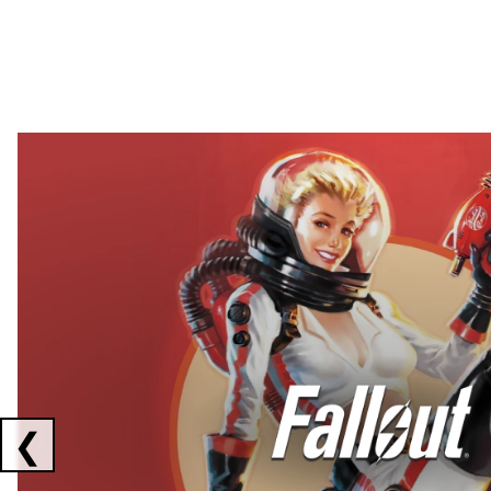
Showing collaborations 1 to 2 of 3
❮