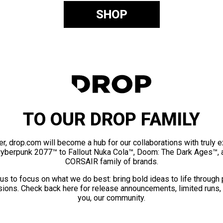
SHOP
TO OUR DROP FAMILY
er, drop.com will become a hub for our collaborations with truly 
Cyberpunk 2077™ to Fallout Nuka Cola™, Doom: The Dark Ages™, 
CORSAIR family of brands.
us to focus on what we do best: bring bold ideas to life through
ions. Check back here for release announcements, limited runs,
you, our community.