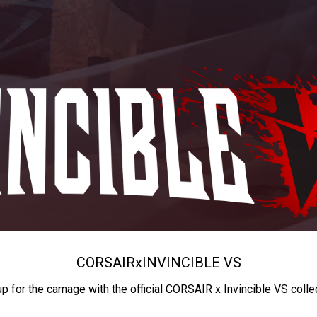
CORSAIR
x
INVINCIBLE VS
up for the carnage with the official CORSAIR x Invincible VS colle