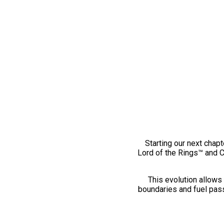
Starting our next chapt
Lord of the Rings™ and 
This evolution allows 
boundaries and fuel pass