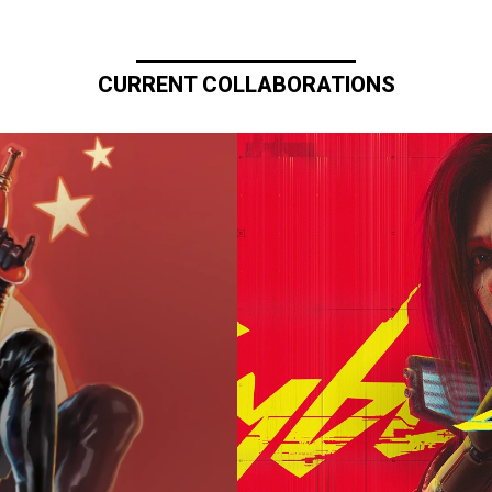
CURRENT COLLABORATIONS