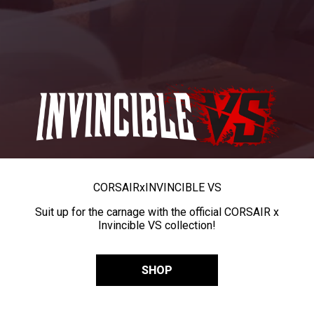
CORSAIR
x
INVINCIBLE VS
Suit up for the carnage with the official CORSAIR x
Invincible VS collection!
SHOP