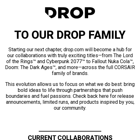
TO OUR DROP FAMILY
Starting our next chapter, drop.com will become a hub for
our collaborations with truly exciting titles—from The Lord
of the Rings™ and Cyberpunk 2077™ to Fallout Nuka Cola™,
Doom: The Dark Ages™, and more—across the full CORSAIR
family of brands.
This evolution allows us to focus on what we do best: bring
bold ideas to life through partnerships that push
boundaries and fuel passions. Check back here for release
announcements, limited runs, and products inspired by you,
our community.
CURRENT COLLABORATIONS