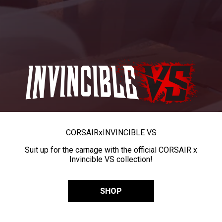
CORSAIR
x
INVINCIBLE VS
Suit up for the carnage with the official CORSAIR x
Invincible VS collection!
SHOP