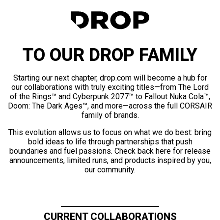
TO OUR DROP FAMILY
Starting our next chapter, drop.com will become a hub for
our collaborations with truly exciting titles—from The Lord
of the Rings™ and Cyberpunk 2077™ to Fallout Nuka Cola™,
Doom: The Dark Ages™, and more—across the full CORSAIR
family of brands.
This evolution allows us to focus on what we do best: bring
bold ideas to life through partnerships that push
boundaries and fuel passions. Check back here for release
announcements, limited runs, and products inspired by you,
our community.
CURRENT COLLABORATIONS