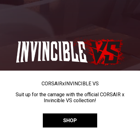
CORSAIR
x
INVINCIBLE VS
Suit up for the carnage with the official CORSAIR x
Invincible VS collection!
SHOP