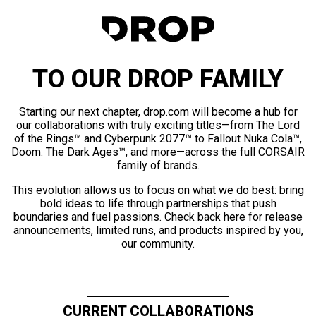
TO OUR DROP FAMILY
Starting our next chapter, drop.com will become a hub for
our collaborations with truly exciting titles—from The Lord
of the Rings™ and Cyberpunk 2077™ to Fallout Nuka Cola™,
Doom: The Dark Ages™, and more—across the full CORSAIR
family of brands.
This evolution allows us to focus on what we do best: bring
bold ideas to life through partnerships that push
boundaries and fuel passions. Check back here for release
announcements, limited runs, and products inspired by you,
our community.
CURRENT COLLABORATIONS