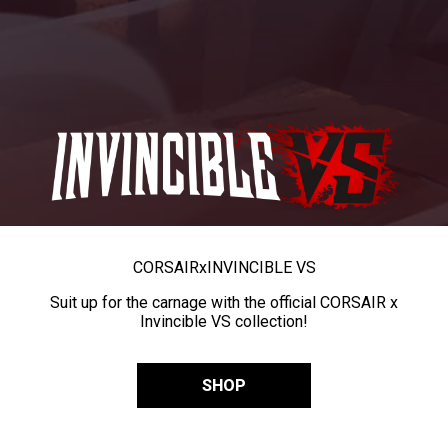
CORSAIR
x
INVINCIBLE VS
Suit up for the carnage with the official CORSAIR x
Invincible VS collection!
SHOP