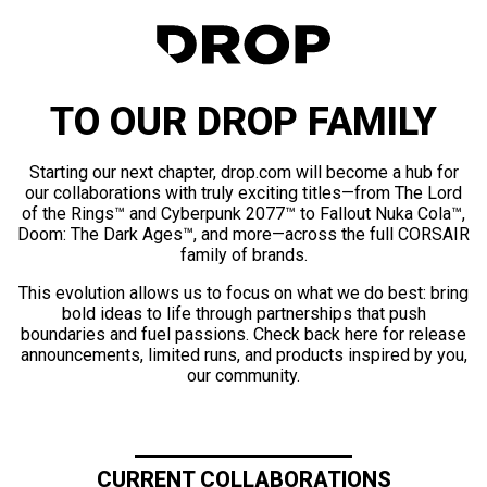
TO OUR DROP FAMILY
Starting our next chapter, drop.com will become a hub for
our collaborations with truly exciting titles—from The Lord
of the Rings™ and Cyberpunk 2077™ to Fallout Nuka Cola™,
Doom: The Dark Ages™, and more—across the full CORSAIR
family of brands.
This evolution allows us to focus on what we do best: bring
bold ideas to life through partnerships that push
boundaries and fuel passions. Check back here for release
announcements, limited runs, and products inspired by you,
our community.
CURRENT COLLABORATIONS