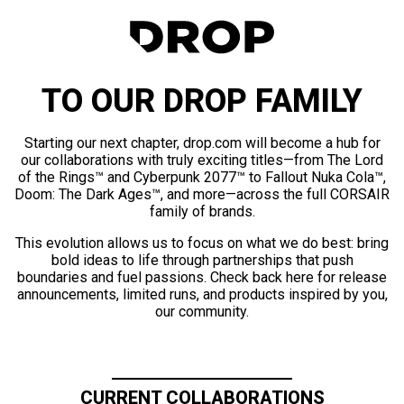
TO OUR DROP FAMILY
Starting our next chapter, drop.com will become a hub for
our collaborations with truly exciting titles—from The Lord
of the Rings™ and Cyberpunk 2077™ to Fallout Nuka Cola™,
Doom: The Dark Ages™, and more—across the full CORSAIR
family of brands.
This evolution allows us to focus on what we do best: bring
bold ideas to life through partnerships that push
boundaries and fuel passions. Check back here for release
announcements, limited runs, and products inspired by you,
our community.
CURRENT COLLABORATIONS