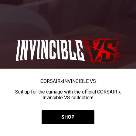
CORSAIR
x
INVINCIBLE VS
Suit up for the carnage with the official CORSAIR x
Invincible VS collection!
SHOP