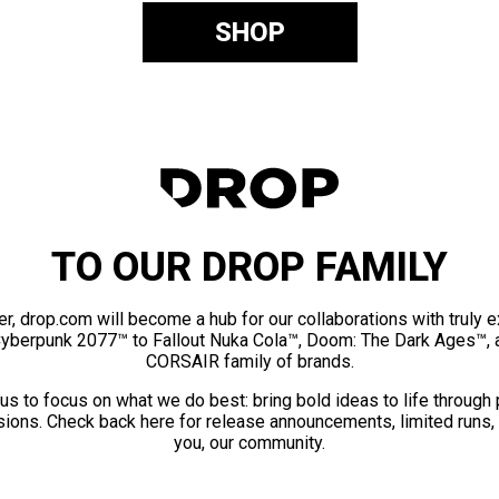
SHOP
TO OUR DROP FAMILY
er, drop.com will become a hub for our collaborations with truly 
Cyberpunk 2077™ to Fallout Nuka Cola™, Doom: The Dark Ages™, 
CORSAIR family of brands.
us to focus on what we do best: bring bold ideas to life through
ions. Check back here for release announcements, limited runs,
you, our community.