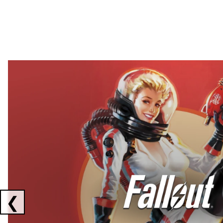
Showing collaborations 1 to 2 of 3
❮