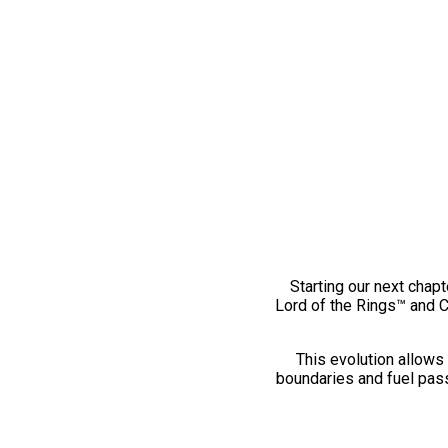
Starting our next chapt
Lord of the Rings™ and 
This evolution allows 
boundaries and fuel pass