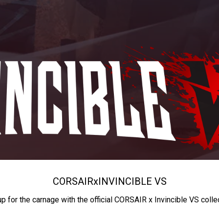
CORSAIR
x
INVINCIBLE VS
up for the carnage with the official CORSAIR x Invincible VS colle