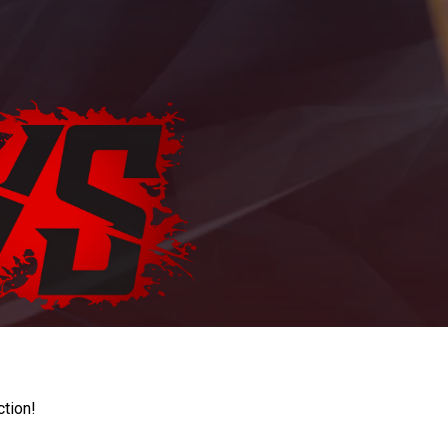
ction!