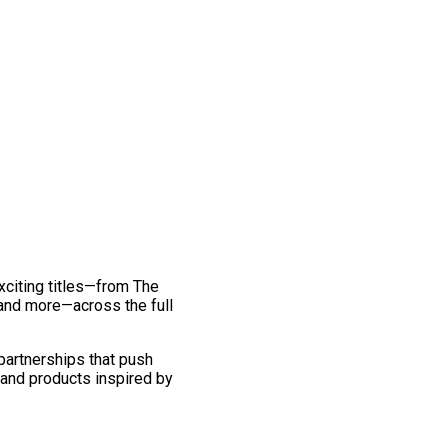
exciting titles—from The
and more—across the full
 partnerships that push
 and products inspired by