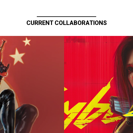
CURRENT COLLABORATIONS