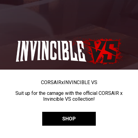
CORSAIR
x
INVINCIBLE VS
Suit up for the carnage with the official CORSAIR x
Invincible VS collection!
SHOP