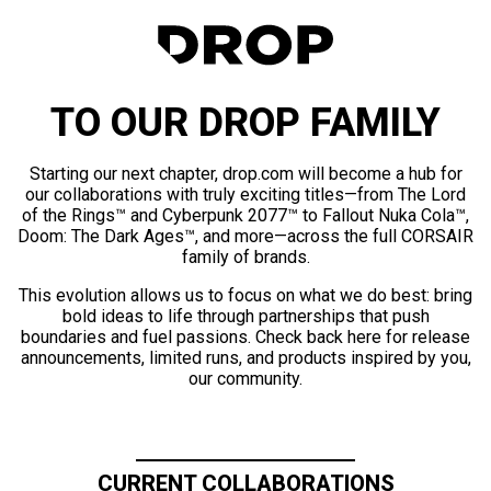
TO OUR DROP FAMILY
Starting our next chapter, drop.com will become a hub for
our collaborations with truly exciting titles—from The Lord
of the Rings™ and Cyberpunk 2077™ to Fallout Nuka Cola™,
Doom: The Dark Ages™, and more—across the full CORSAIR
family of brands.
This evolution allows us to focus on what we do best: bring
bold ideas to life through partnerships that push
boundaries and fuel passions. Check back here for release
announcements, limited runs, and products inspired by you,
our community.
CURRENT COLLABORATIONS