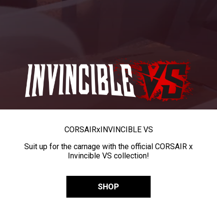
CORSAIR
x
INVINCIBLE VS
Suit up for the carnage with the official CORSAIR x
Invincible VS collection!
SHOP