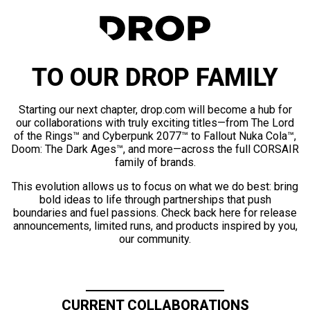
TO OUR DROP FAMILY
Starting our next chapter, drop.com will become a hub for
our collaborations with truly exciting titles—from The Lord
of the Rings™ and Cyberpunk 2077™ to Fallout Nuka Cola™,
Doom: The Dark Ages™, and more—across the full CORSAIR
family of brands.
This evolution allows us to focus on what we do best: bring
bold ideas to life through partnerships that push
boundaries and fuel passions. Check back here for release
announcements, limited runs, and products inspired by you,
our community.
CURRENT COLLABORATIONS