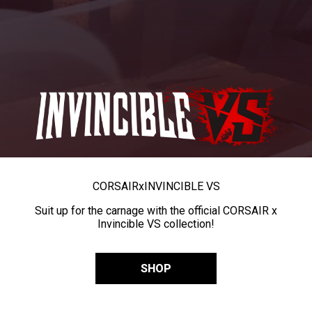
CORSAIR
x
INVINCIBLE VS
Suit up for the carnage with the official CORSAIR x
Invincible VS collection!
SHOP