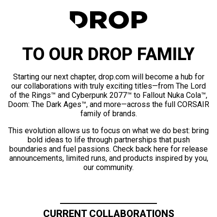
TO OUR DROP FAMILY
Starting our next chapter, drop.com will become a hub for
our collaborations with truly exciting titles—from The Lord
of the Rings™ and Cyberpunk 2077™ to Fallout Nuka Cola™,
Doom: The Dark Ages™, and more—across the full CORSAIR
family of brands.
This evolution allows us to focus on what we do best: bring
bold ideas to life through partnerships that push
boundaries and fuel passions. Check back here for release
announcements, limited runs, and products inspired by you,
our community.
CURRENT COLLABORATIONS