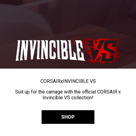
CORSAIR
x
INVINCIBLE VS
Suit up for the carnage with the official CORSAIR x
Invincible VS collection!
SHOP