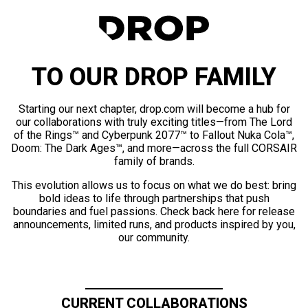
TO OUR DROP FAMILY
Starting our next chapter, drop.com will become a hub for
our collaborations with truly exciting titles—from The Lord
of the Rings™ and Cyberpunk 2077™ to Fallout Nuka Cola™,
Doom: The Dark Ages™, and more—across the full CORSAIR
family of brands.
This evolution allows us to focus on what we do best: bring
bold ideas to life through partnerships that push
boundaries and fuel passions. Check back here for release
announcements, limited runs, and products inspired by you,
our community.
CURRENT COLLABORATIONS