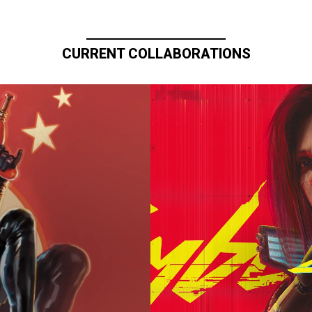
CURRENT COLLABORATIONS