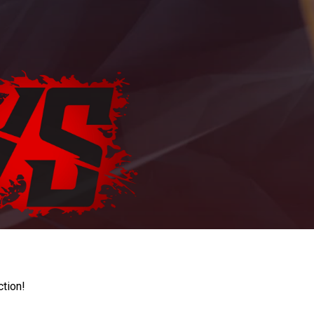
ction!