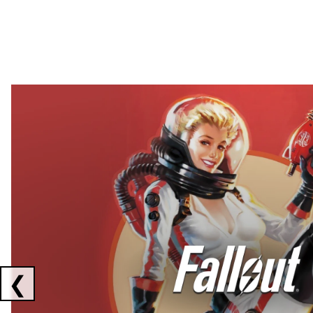
Showing collaborations 1 to 2 of 3
❮