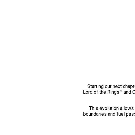
Starting our next chapt
Lord of the Rings™ and 
This evolution allows 
boundaries and fuel pass