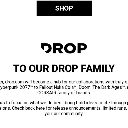
SHOP
TO OUR DROP FAMILY
er, drop.com will become a hub for our collaborations with truly 
Cyberpunk 2077™ to Fallout Nuka Cola™, Doom: The Dark Ages™, 
CORSAIR family of brands.
us to focus on what we do best: bring bold ideas to life through
ions. Check back here for release announcements, limited runs,
you, our community.