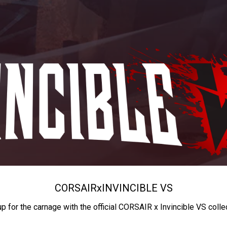
CORSAIR
x
INVINCIBLE VS
up for the carnage with the official CORSAIR x Invincible VS colle