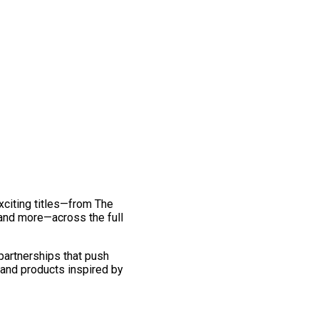
exciting titles—from The
and more—across the full
 partnerships that push
 and products inspired by