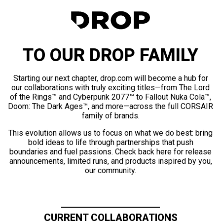
TO OUR DROP FAMILY
Starting our next chapter, drop.com will become a hub for
our collaborations with truly exciting titles—from The Lord
of the Rings™ and Cyberpunk 2077™ to Fallout Nuka Cola™,
Doom: The Dark Ages™, and more—across the full CORSAIR
family of brands.
This evolution allows us to focus on what we do best: bring
bold ideas to life through partnerships that push
boundaries and fuel passions. Check back here for release
announcements, limited runs, and products inspired by you,
our community.
CURRENT COLLABORATIONS