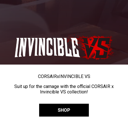
CORSAIR
x
INVINCIBLE VS
Suit up for the carnage with the official CORSAIR x
Invincible VS collection!
SHOP