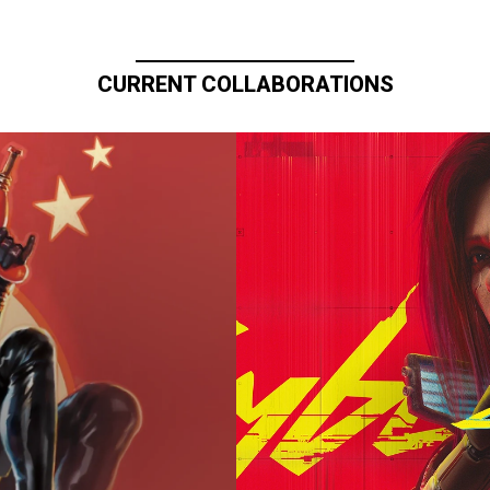
CURRENT COLLABORATIONS