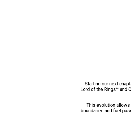
Starting our next chapt
Lord of the Rings™ and 
This evolution allows 
boundaries and fuel pass