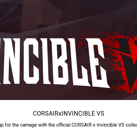
CORSAIR
x
INVINCIBLE VS
up for the carnage with the official CORSAIR x Invincible VS colle