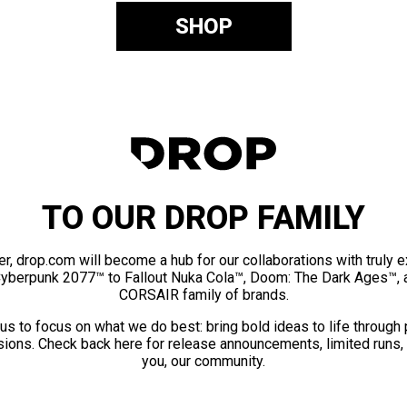
SHOP
TO OUR DROP FAMILY
er, drop.com will become a hub for our collaborations with truly 
Cyberpunk 2077™ to Fallout Nuka Cola™, Doom: The Dark Ages™, 
CORSAIR family of brands.
us to focus on what we do best: bring bold ideas to life through
ions. Check back here for release announcements, limited runs,
you, our community.