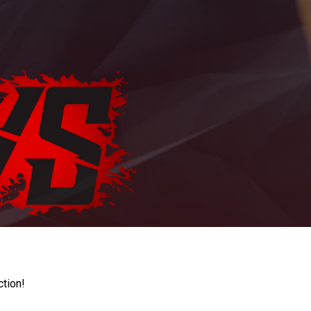
ction!