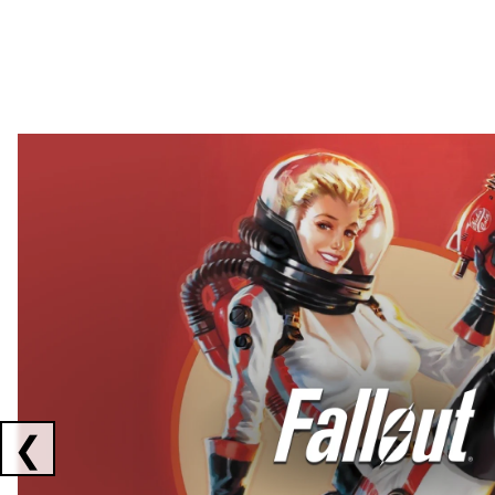
Showing collaborations 1 to 2 of 3
❮