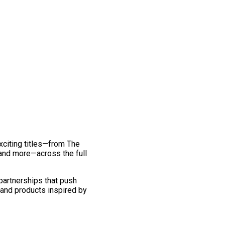
exciting titles—from The
and more—across the full
 partnerships that push
 and products inspired by