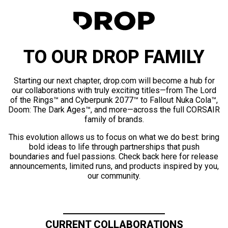
TO OUR DROP FAMILY
Starting our next chapter, drop.com will become a hub for
our collaborations with truly exciting titles—from The Lord
of the Rings™ and Cyberpunk 2077™ to Fallout Nuka Cola™,
Doom: The Dark Ages™, and more—across the full CORSAIR
family of brands.
This evolution allows us to focus on what we do best: bring
bold ideas to life through partnerships that push
boundaries and fuel passions. Check back here for release
announcements, limited runs, and products inspired by you,
our community.
CURRENT COLLABORATIONS