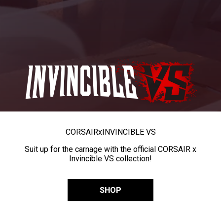
CORSAIR
x
INVINCIBLE VS
Suit up for the carnage with the official CORSAIR x
Invincible VS collection!
SHOP