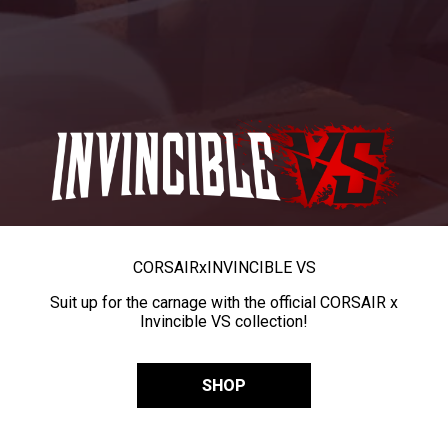
CORSAIR
x
INVINCIBLE VS
Suit up for the carnage with the official CORSAIR x
Invincible VS collection!
SHOP