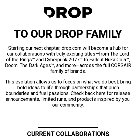
TO OUR DROP FAMILY
Starting our next chapter, drop.com will become a hub for
our collaborations with truly exciting titles—from The Lord
of the Rings™ and Cyberpunk 2077™ to Fallout Nuka Cola™,
Doom: The Dark Ages™, and more—across the full CORSAIR
family of brands.
This evolution allows us to focus on what we do best: bring
bold ideas to life through partnerships that push
boundaries and fuel passions. Check back here for release
announcements, limited runs, and products inspired by you,
our community.
CURRENT COLLABORATIONS