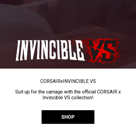
CORSAIR
x
INVINCIBLE VS
Suit up for the carnage with the official CORSAIR x
Invincible VS collection!
SHOP