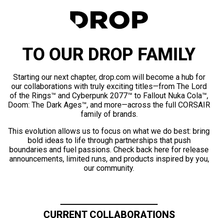
TO OUR DROP FAMILY
Starting our next chapter, drop.com will become a hub for
our collaborations with truly exciting titles—from The Lord
of the Rings™ and Cyberpunk 2077™ to Fallout Nuka Cola™,
Doom: The Dark Ages™, and more—across the full CORSAIR
family of brands.
This evolution allows us to focus on what we do best: bring
bold ideas to life through partnerships that push
boundaries and fuel passions. Check back here for release
announcements, limited runs, and products inspired by you,
our community.
CURRENT COLLABORATIONS