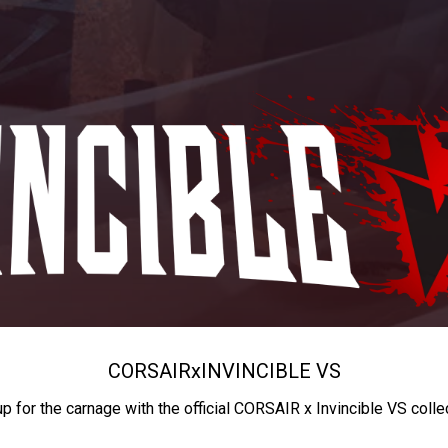
CORSAIR
x
INVINCIBLE VS
up for the carnage with the official CORSAIR x Invincible VS colle