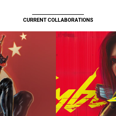
CURRENT COLLABORATIONS