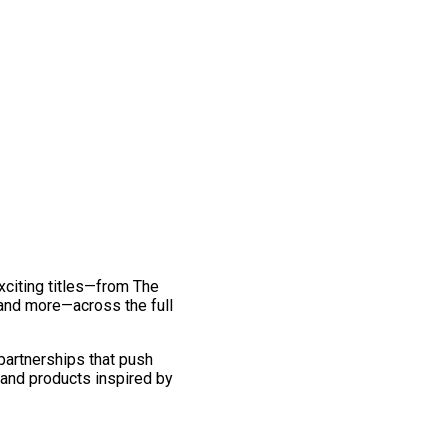
exciting titles—from The
and more—across the full
 partnerships that push
 and products inspired by