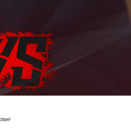
ction!