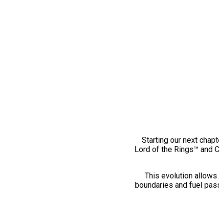
Starting our next chapt
Lord of the Rings™ and 
This evolution allows 
boundaries and fuel pass