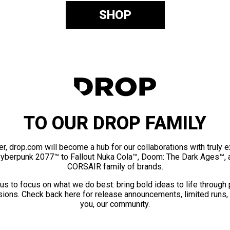
SHOP
TO OUR DROP FAMILY
er, drop.com will become a hub for our collaborations with truly 
Cyberpunk 2077™ to Fallout Nuka Cola™, Doom: The Dark Ages™, 
CORSAIR family of brands.
us to focus on what we do best: bring bold ideas to life through
ions. Check back here for release announcements, limited runs,
you, our community.