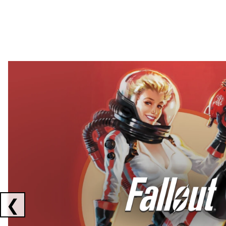
Showing collaborations 1 to 2 of 3
❮