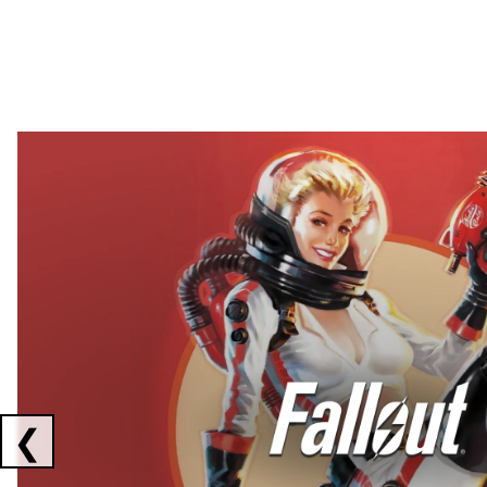
Showing collaborations 1 to 2 of 3
❮