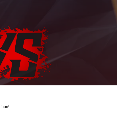
ction!