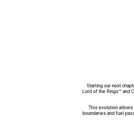
Starting our next chapt
Lord of the Rings™ and 
This evolution allows 
boundaries and fuel pass