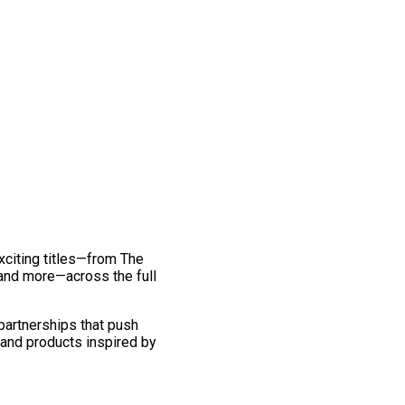
exciting titles—from The
and more—across the full
 partnerships that push
 and products inspired by