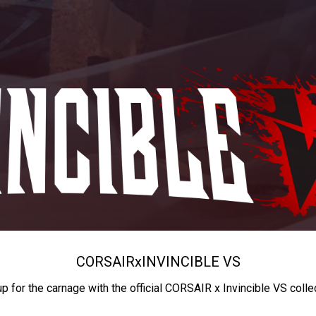
CORSAIR
x
INVINCIBLE VS
up for the carnage with the official CORSAIR x Invincible VS colle