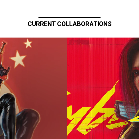
CURRENT COLLABORATIONS