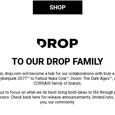
SHOP
TO OUR DROP FAMILY
er, drop.com will become a hub for our collaborations with truly 
Cyberpunk 2077™ to Fallout Nuka Cola™, Doom: The Dark Ages™, 
CORSAIR family of brands.
us to focus on what we do best: bring bold ideas to life through
ions. Check back here for release announcements, limited runs,
you, our community.